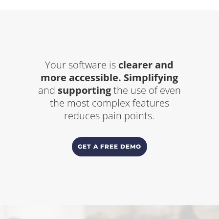
Your software is
clearer and
more accessible.
Simplifying
and
supporting
the use of even
the most complex features
reduces pain points.
GET A FREE DEMO