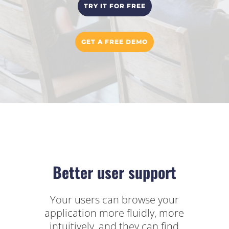
TRY IT FOR FREE
GET A FREE DEMO
Better user support
Your users can browse your
application more fluidly, more
intuitively, and they can find