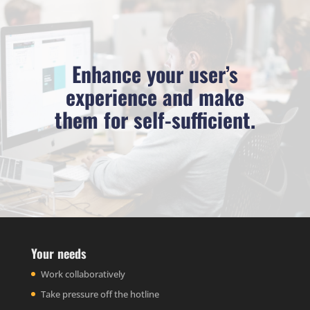
Enhance your user’s
experience and make
them for self-sufficient.
Your needs
Work collaboratively
Take pressure off the hotline