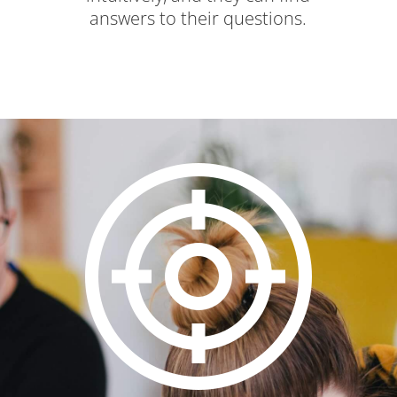
answers to their questions.