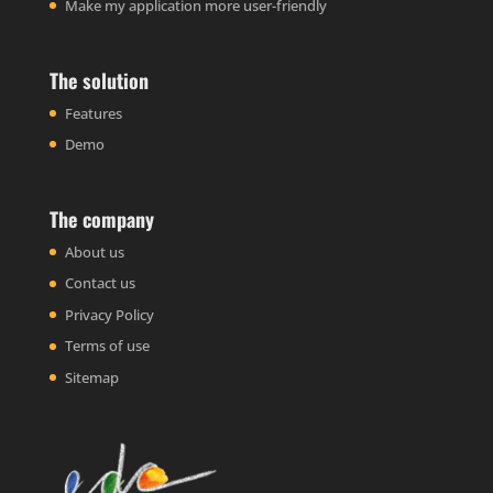
Make my application more user-friendly
The solution
Features
Demo
The company
About us
Contact us
Privacy Policy
Terms of use
Sitemap