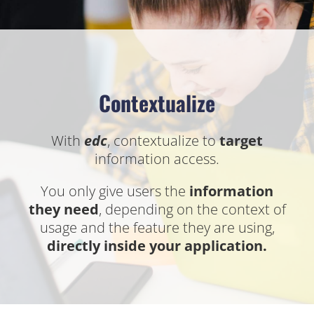
Contextualize
With
edc
, contextualize to
target
information access.
You only give users the
information
they need
, depending on the context of
usage and the feature they are using,
directly inside your application.