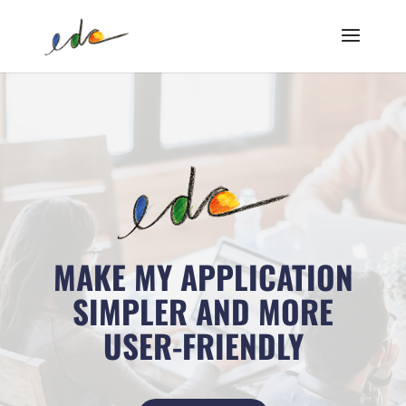
MAKE MY APPLICATION
SIMPLER AND MORE
USER-FRIENDLY