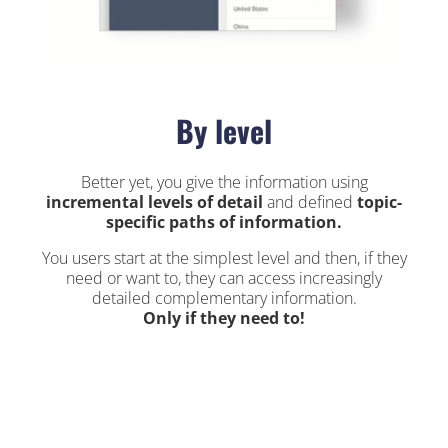
By level
Better yet, you give the information using
incremental levels of detail
and defined
topic-
specific paths of information.
You users start at the simplest level and then, if they
need or want to, they can access increasingly
detailed complementary information.
Only if they need to!