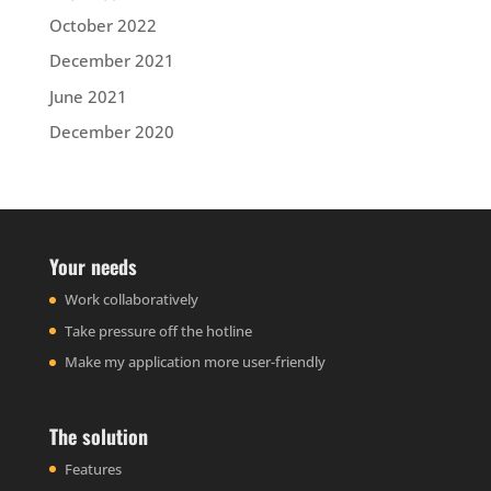
October 2022
December 2021
June 2021
December 2020
Your needs
Work collaboratively
Take pressure off the hotline
Make my application more user-friendly
The solution
Features