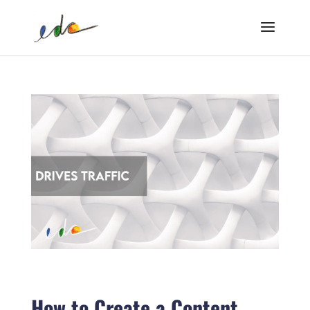
How to Create a Content