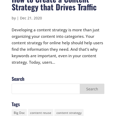
Strategy that Drives Traffic
by
|
Dec 21, 2020
Developing a content strategy is more than just
organizing your content into categories. Your
content strategy for online help should help users
find the information they need. And that’s why
keywords are important, even in your content
strategy. Today, users...
Search
Tags
Big Doc
content reuse
content strategy