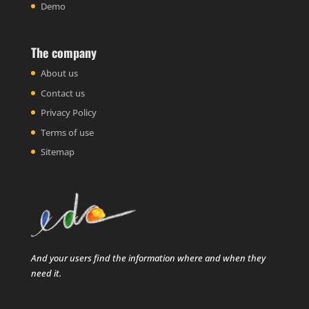
Demo
The company
About us
Contact us
Privacy Policy
Terms of use
Sitemap
And your users find the information where and when they
need it.