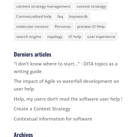
content strategy management
context strategy
Contextualized help
faq
keyswords
molecular content
Personas
preview UI Help
search engine
topology
UI help
user experience
Derniers articles
“I don’t know where to start…” : DITA topics as a
writing guide
The impact of Agile vs waterfall development on
user help
Help, my users don’t read the software user help !
Create a Context Strategy
Contextual information for software
Archives