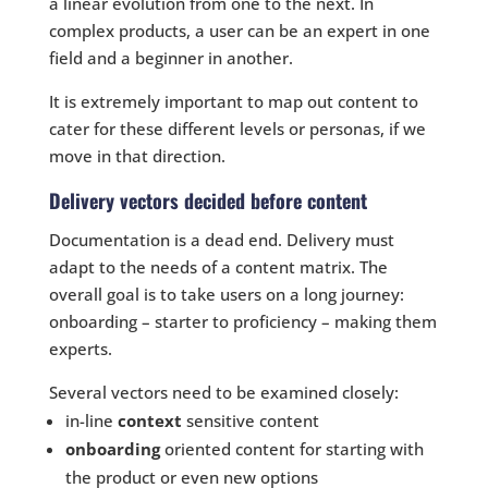
a linear evolution from one to the next. In
complex products, a user can be an expert in one
field and a beginner in another.
It is extremely important to map out content to
cater for these different levels or personas, if we
move in that direction.
Delivery vectors decided before content
Documentation is a dead end. Delivery must
adapt to the needs of a content matrix. The
overall goal is to take users on a long journey:
onboarding – starter to proficiency – making them
experts.
Several vectors need to be examined closely:
in-line
context
sensitive content
onboarding
oriented content for starting with
the product or even new options