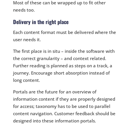
Most of these can be wrapped up to fit other
needs too.
Delivery in the right place
Each content format must be delivered where the
user needs it.
The first place is in situ – inside the software with
the correct granularity – and context related.
Further reading is planned as steps on a track, a
journey. Encourage short absorption instead of
long content.
Portals are the future for an overview of
information content if they are properly designed
for access; taxonomy has to be used to parallel
content navigation. Customer feedback should be
designed into these information portals.