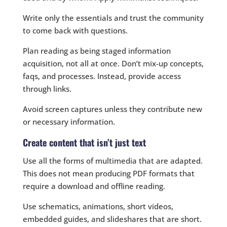
Write only the essentials and trust the community
to come back with questions.
Plan reading as being staged information
acquisition, not all at once. Don’t mix-up concepts,
faqs, and processes. Instead, provide access
through links.
Avoid screen captures unless they contribute new
or necessary information.
Create content that isn’t just text
Use all the forms of multimedia that are adapted.
This does not mean producing PDF formats that
require a download and offline reading.
Use schematics, animations, short videos,
embedded guides, and slideshares that are short.