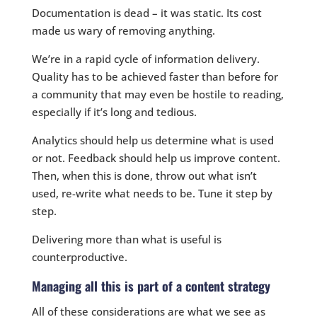
Documentation is dead – it was static. Its cost
made us wary of removing anything.
We’re in a rapid cycle of information delivery.
Quality has to be achieved faster than before for
a community that may even be hostile to reading,
especially if it’s long and tedious.
Analytics should help us determine what is used
or not. Feedback should help us improve content.
Then, when this is done, throw out what isn’t
used, re-write what needs to be. Tune it step by
step.
Delivering more than what is useful is
counterproductive.
Managing all this is part of a content strategy
All of these considerations are what we see as