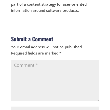
part of a content strategy for user-oriented
information around software products.
Submit a Comment
Your email address will not be published.
Required fields are marked
*