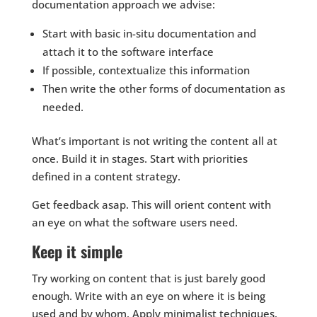
documentation approach we advise:
Start with basic in-situ documentation and
attach it to the software interface
If possible, contextualize this information
Then write the other forms of documentation as
needed.
What’s important is not writing the content all at
once. Build it in stages. Start with priorities
defined in a content strategy.
Get feedback asap. This will orient content with
an eye on what the software users need.
Keep it simple
Try working on content that is just barely good
enough. Write with an eye on where it is being
used and by whom. Apply minimalist techniques.