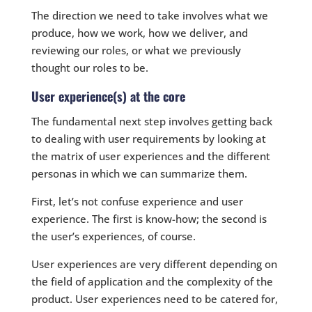
The direction we need to take involves what we
produce, how we work, how we deliver, and
reviewing our roles, or what we previously
thought our roles to be.
User experience(s) at the core
The fundamental next step involves getting back
to dealing with user requirements by looking at
the matrix of user experiences and the different
personas in which we can summarize them.
First, let’s not confuse experience and user
experience. The first is know-how; the second is
the user’s experiences, of course.
User experiences are very different depending on
the field of application and the complexity of the
product. User experiences need to be catered for,