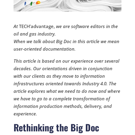
At
TECH’advantage,
we are software editors in the
oil and gas industry.
When we talk about Big Doc
in this article we mean
user-oriented documentation.
This article is based on our experience over several
decades. Our orientations driven in conjunction
with our clients as they move to information
infrastructures oriented towards Industry 4.0. The
article explores what we need to do now and where
we have to go to a complete transformation of
information production methods,
delivery
, and
experience.
Rethinking the Big Doc