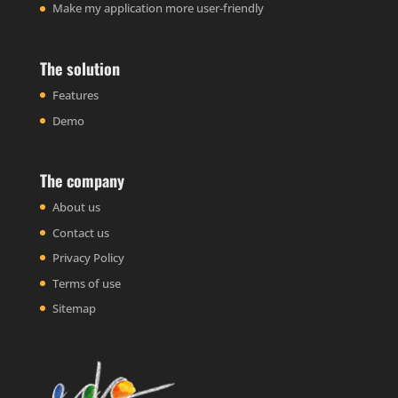
Make my application more user-friendly
The solution
Features
Demo
The company
About us
Contact us
Privacy Policy
Terms of use
Sitemap