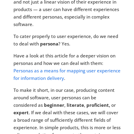
and not just a linear vision of their experience in
products — a user can have different experiences
and different personas, especially in complex
software.
To cater properly to user experience, do we need
to deal with
persona
? Yes.
Have a look at this article for a deeper vision on
personas and how we can deal with them:
Personas as a means for mapping user experience
for information delivery
.
To make it short, in our case, producing content
around software, user personas can be
considered as
beginner
,
literate
,
proficient,
or
expert
. If we deal with these cases, we will cover
a broad range of sufficiently different fields of
experience. In simple products, this is more or less