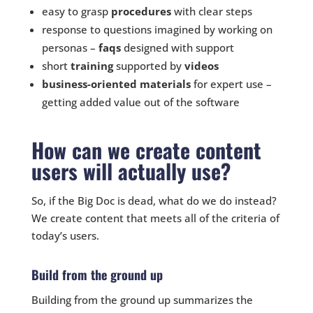
easy to grasp
procedures
with clear steps
response to questions imagined by working on
personas –
faqs
designed with support
short
training
supported by
videos
business-oriented
materials
for expert use –
getting added value out of the software
How can we create content
users will actually use?
So, if the Big Doc is dead, what do we do instead?
We create content that meets all of the criteria of
today’s users.
Build from the ground up
Building from the ground up summarizes the