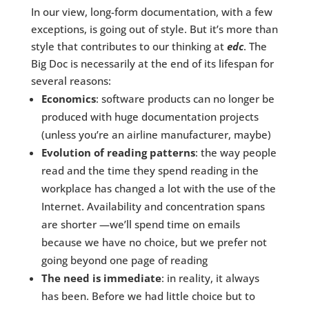
In our view, long-form documentation, with a few
exceptions, is going out of style. But it’s more than
style that contributes to our thinking at
edc
. The
Big Doc is necessarily at the end of its lifespan for
several reasons:
Economics
: software products can no longer be
produced with huge documentation projects
(unless you’re an airline manufacturer, maybe)
Evolution of reading patterns
: the way people
read and the time they spend reading in the
workplace has changed a lot with the use of the
Internet. Availability and concentration spans
are shorter —we’ll spend time on emails
because we have no choice, but we prefer not
going beyond one page of reading
The need is immediate
: in reality, it always
has been. Before we had little choice but to