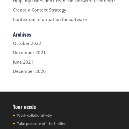
Help, my users don’t read the software user help !
Create a Context Strategy
Contextual information for software
Archives
October 2022
December 2021
June 2021
December 2020
Your needs
Work collaboratively
Take pressure off the hotline