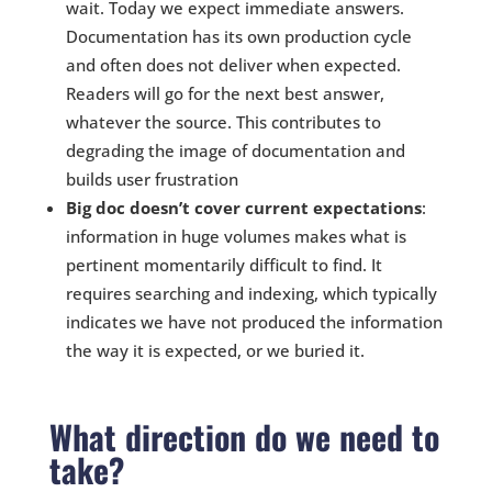
wait. Today we expect immediate answers.
Documentation has its own production cycle
and often does not deliver when expected.
Readers will go for the next best answer,
whatever the source. This contributes to
degrading the image of documentation and
builds user frustration
Big doc doesn’t cover current expectations
:
information in huge volumes makes what is
pertinent momentarily difficult to find. It
requires searching and indexing, which typically
indicates we have not produced the information
the way it is expected, or we buried it.
What direction do we need to
take?