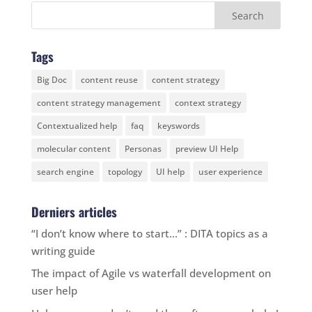
Tags
Big Doc
content reuse
content strategy
content strategy management
context strategy
Contextualized help
faq
keyswords
molecular content
Personas
preview UI Help
search engine
topology
UI help
user experience
Derniers articles
“I don’t know where to start…” : DITA topics as a
writing guide
The impact of Agile vs waterfall development on
user help