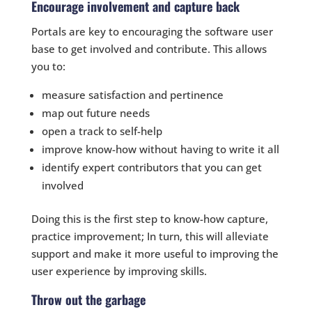
Encourage involvement and capture back
Portals are key to encouraging the software user
base to get involved and contribute. This allows
you to:
measure satisfaction and pertinence
map out future needs
open a track to self-help
improve know-how without having to write it all
identify expert contributors that you can get
involved
Doing this is the first step to know-how capture,
practice improvement; In turn, this will alleviate
support and make it more useful to improving the
user experience by improving skills.
Throw out the garbage