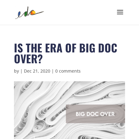
IS THE ERA OF BIG DOC
OVER?
by
|
Dec 21, 2020
|
0 comments