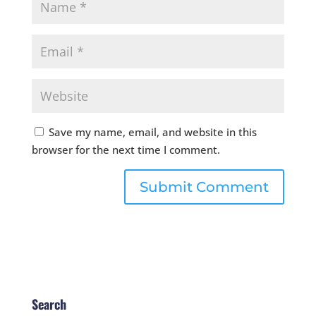
Save my name, email, and website in this
browser for the next time I comment.
Search