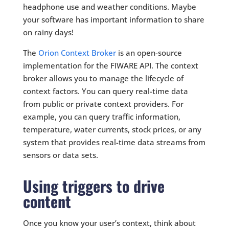
headphone use and weather conditions. Maybe
your software has important information to share
on rainy days!
The
Orion Context Broker
is an open-source
implementation for the FIWARE API. The context
broker allows you to manage the lifecycle of
context factors. You can query real-time data
from public or private context providers. For
example, you can query traffic information,
temperature, water currents, stock prices, or any
system that provides real-time data streams from
sensors or data sets.
Using triggers to drive
content
Once you know your user’s context, think about