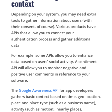
context
Depending on your system, you may need extra
tools to gather information about users (with
their consent, of course). Various products have
APIs that allow you to connect your
authentication process and gather additional
data.
For example, some APIs allow you to enhance
data based on users’ social activity. A sentiment
API will allow you to monitor negative and
positive user comments in reference to your
software.
The
Google Awareness API
for app developers
gathers basic context based on time, geo-location,
place and place type (such as a business name),
activity (such as motion), nearby places,