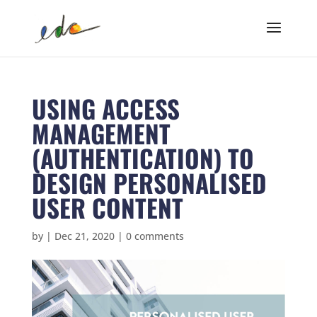
USING ACCESS
MANAGEMENT
(AUTHENTICATION) TO
DESIGN PERSONALISED
USER CONTENT
by
|
Dec 21, 2020
|
0 comments