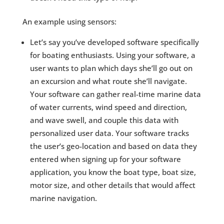
An example using sensors:
Let’s say you’ve developed software specifically
for boating enthusiasts. Using your software, a
user wants to plan which days she’ll go out on
an excursion and what route she’ll navigate.
Your software can gather real-time marine data
of water currents, wind speed and direction,
and wave swell, and couple this data with
personalized user data. Your software tracks
the user’s geo-location and based on data they
entered when signing up for your software
application, you know the boat type, boat size,
motor size, and other details that would affect
marine navigation.