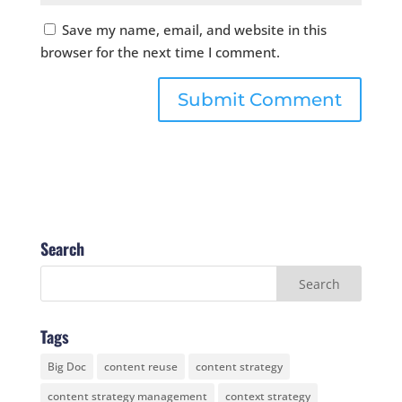
Save my name, email, and website in this
browser for the next time I comment.
Search
Tags
Big Doc
content reuse
content strategy
content strategy management
context strategy