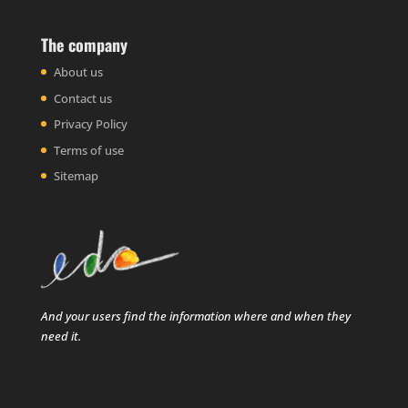
The company
About us
Contact us
Privacy Policy
Terms of use
Sitemap
And your users find the information where and when they
need it.