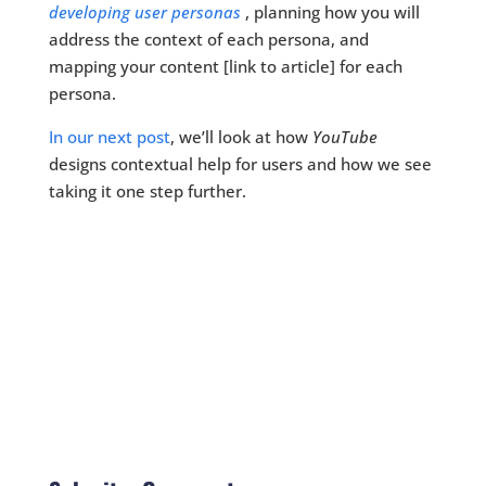
developing user personas
, planning how you will
address the context of each persona, and
mapping your content [link to article] for each
persona.
In our next post
, we’ll look at how
YouTube
designs contextual help for users and how we see
taking it one step further.