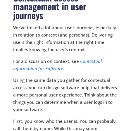
management in user
journeys
We’ve talked a lot about user journeys, especially
in relation to context (and personas). Delivering
users the right information at the right time
implies knowing the user’s context.
For a discussion on context, see
Contextual
Information for Software
.
Using the same data you gather for contextual
access, you can design software help that delivers
a more personal user experience. Think about the
things you can determine when a user logs in to
your software.
First, you know who the user is. You can probably
call them by name. While this may seem