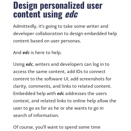
Design personalized user
content using
edc
Admittedly, it’s going to take some writer and
developer collaboration to design embedded help
content based on user personas.
And
edc
is here to help.
Using
edc
, writers and developers can log in to
access the same content, add IDs to connect
content to the software UI, add screenshots for
clarity, comments, and links to related content.
Embedded help with
edc
addresses the users
context, and related links to online help allow the
user to go as far as he or she wants to go in
search of information.
Of course, you’ll want to spend some time