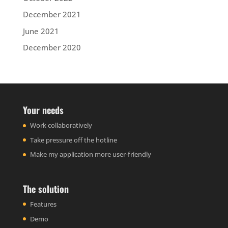
December 2021
June 2021
December 2020
Your needs
Work collaboratively
Take pressure off the hotline
Make my application more user-friendly
The solution
Features
Demo