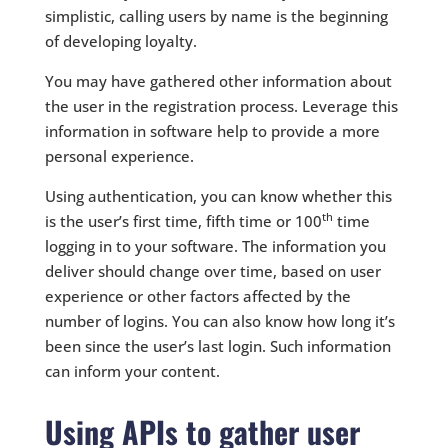
simplistic, calling users by name is the beginning
of developing loyalty.
You may have gathered other information about
the user in the registration process. Leverage this
information in software help to provide a more
personal experience.
Using authentication, you can know whether this
th
is the user’s first time, fifth time or 100
time
logging in to your software. The information you
deliver should change over time, based on user
experience or other factors affected by the
number of logins. You can also know how long it’s
been since the user’s last login. Such information
can inform your content.
Using APIs to gather user