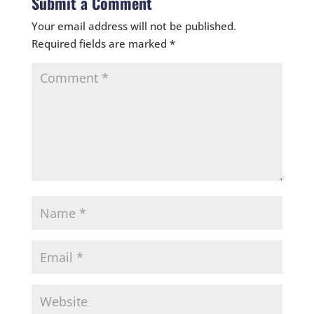
Submit a Comment
Your email address will not be published.
Required fields are marked
*