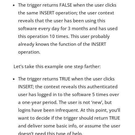
The trigger returns FALSE when the user clicks
the same INSERT operation; the user context
reveals that the user has been using this
software every day for 3 months and has used
this operation 10 times. This user probably
already knows the function of the INSERT
operation.
Let’s take this example one step farther:
The trigger returns TRUE when the user clicks
INSERT; the context reveals this authenticated
user has logged in to the software 5 times over
a one-year period. The user is not ‘new’, but
logins have been infrequent. At this point, you’ll
want to decide if the trigger should return TRUE
and deliver some basic info, or assume the user
doesn’t need this type of help.