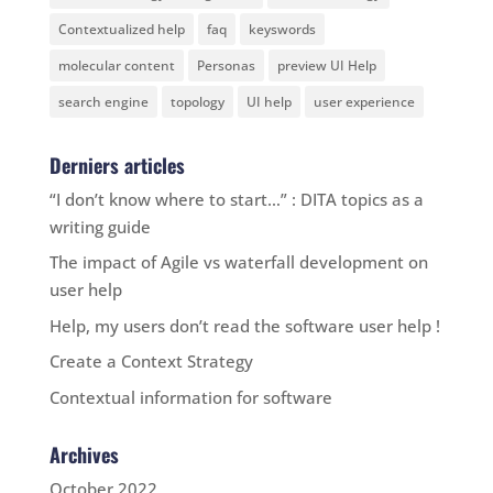
Contextualized help
faq
keyswords
molecular content
Personas
preview UI Help
search engine
topology
UI help
user experience
Derniers articles
“I don’t know where to start…” : DITA topics as a
writing guide
The impact of Agile vs waterfall development on
user help
Help, my users don’t read the software user help !
Create a Context Strategy
Contextual information for software
Archives
October 2022