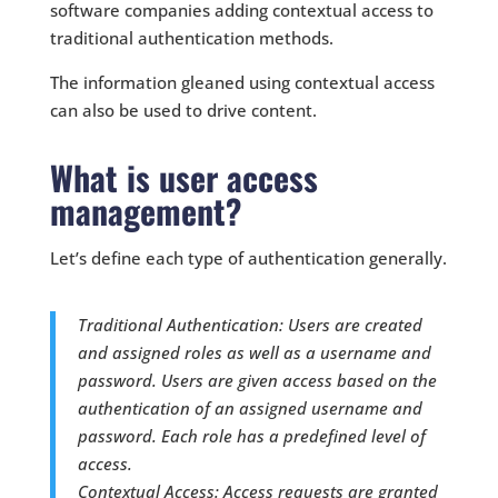
software companies adding contextual access to
traditional authentication methods.
The information gleaned using contextual access
can also be used to drive content.
What is user access
management?
Let’s define each type of authentication generally.
Traditional Authentication: Users are created
and assigned roles as well as a username and
password. Users are given access based on the
authentication of an assigned username and
password. Each role has a predefined level of
access.
Contextual Access: Access requests are granted