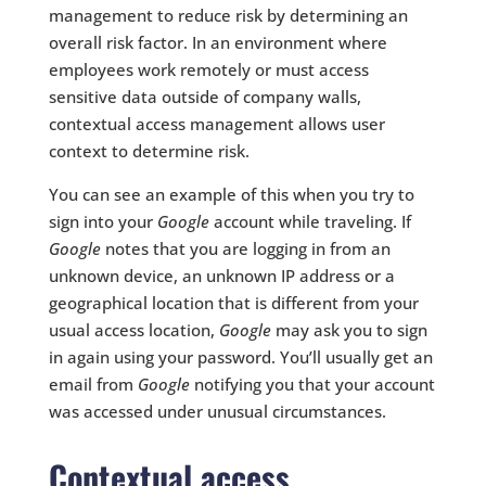
management to reduce risk by determining an
overall risk factor. In an environment where
employees work remotely or must access
sensitive data outside of company walls,
contextual access management allows user
context to determine risk.
You can see an example of this when you try to
sign into your
Google
account while traveling. If
Google
notes that you are logging in from an
unknown device, an unknown IP address or a
geographical location that is different from your
usual access location,
Google
may ask you to sign
in again using your password. You’ll usually get an
email from
Google
notifying you that your account
was accessed under unusual circumstances.
Contextual access