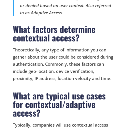
or denied based on user context. Also referred
to as Adaptive Access.
What factors determine
contextual access?
Theoretically, any type of information you can
gather about the user could be considered during
authentication. Commonly, these factors can
include geo-location, device verification,
proximity, IP address, location velocity and time.
What are typical use cases
for contextual/adaptive
access?
Typically, companies will use contextual access