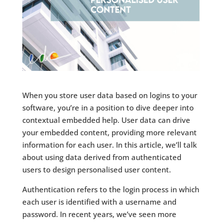
When you store user data based on logins to your
software, you’re in a position to dive deeper into
contextual embedded help. User data can drive
your embedded content, providing more relevant
information for each user. In this article, we’ll talk
about using data derived from authenticated
users to design personalised user content.
Authentication refers to the login process in which
each user is identified with a username and
password. In recent years, we’ve seen more