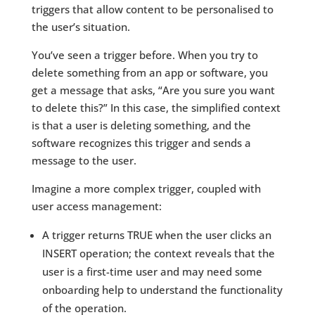
triggers that allow content to be personalised to
the user’s situation.
You’ve seen a trigger before. When you try to
delete something from an app or software, you
get a message that asks, “Are you sure you want
to delete this?” In this case, the simplified context
is that a user is deleting something, and the
software recognizes this trigger and sends a
message to the user.
Imagine a more complex trigger, coupled with
user access management:
A trigger returns TRUE when the user clicks an
INSERT operation; the context reveals that the
user is a first-time user and may need some
onboarding help to understand the functionality
of the operation.